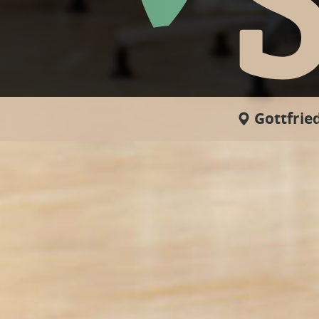
Gottfried