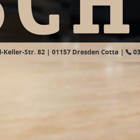
-Keller-Str. 82 | ­01157 Dresden Cotta | ­
03