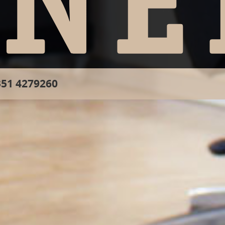
51 4279260